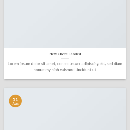
New Client Landed
Lorem ipsum dolor sit amet, consectetuer adipiscing elit, sed diam
nonummy nibh euismod tincidunt ut
11
Aug