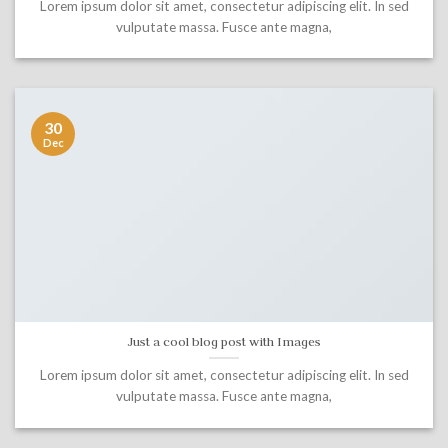
Lorem ipsum dolor sit amet, consectetur adipiscing elit. In sed
vulputate massa. Fusce ante magna,
30
Dec
Just a cool blog post with Images
Lorem ipsum dolor sit amet, consectetur adipiscing elit. In sed
vulputate massa. Fusce ante magna,