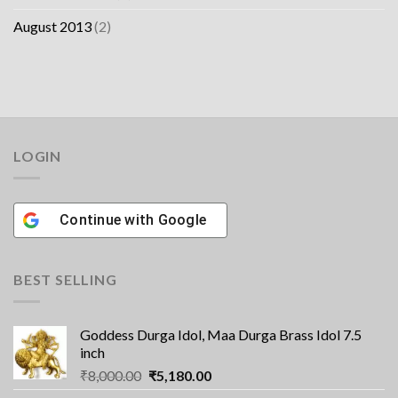
August 2013
(2)
LOGIN
Continue with
Google
BEST SELLING
Goddess Durga Idol, Maa Durga Brass Idol 7.5
inch
Original
Current
₹
8,000.00
₹
5,180.00
price
price