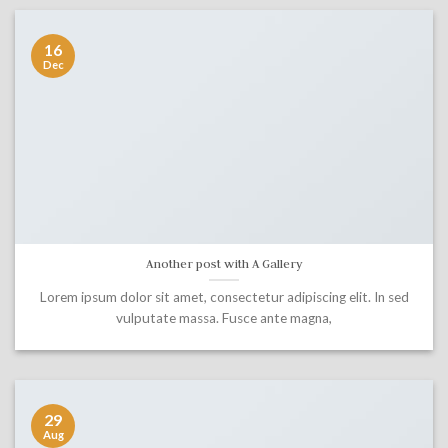
16
Dec
Another post with A Gallery
Lorem ipsum dolor sit amet, consectetur adipiscing elit. In sed
vulputate massa. Fusce ante magna,
29
Aug