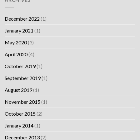
December 2022
(1)
January 2021
(1)
May 2020
(3)
April 2020
(4)
October 2019
(1)
September 2019
(1)
August 2019
(1)
November 2015
(1)
October 2015
(2)
January 2014
(1)
December 2013
(2)