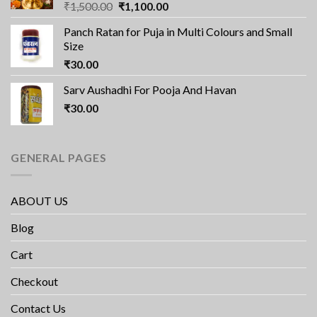
Original
Current
₹
1,500.00
₹
1,100.00
price
price
Panch Ratan for Puja in Multi Colours and Small
was:
is:
Size
₹1,500.00.
₹1,100.00.
₹
30.00
Sarv Aushadhi For Pooja And Havan
₹
30.00
GENERAL PAGES
ABOUT US
Blog
Cart
Checkout
Contact Us