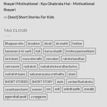
Shayari Motivational - Kyu Ghabrata Hai - Motivational
Shayari
on
[best] Short Stories For Kids
TAG CLOUD
Bhagwan shiv
brooklyn
divali
ek mukhi
fashion
hanuman-ji-ki-aarti
holi
karva chauth
krishna janmashtami
lord shani
mara shivrathi
navratari
raksha bandhan
ram navmi
rudraksh
rudraksha kese dharda kre.
rudraksh types
satyanarayana vrat katha
shani
SHORT STORIES
SHORT STORY
style
vardan Rudraksha
vasant panchami
women
रत्न
रत्नों
रत्नों की उत्पत्ति
राजा बलि
हनुमान जी की आरती
२१ प्रमुख रत्न