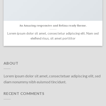
An Amazing responsive and Retina ready theme.
Lorem ipsum dolor sit amet, consectetur adipiscing elit. Nam sed
eleifend risus, sit amet porttitor
ABOUT
Lorem ipsum dolor sit amet, consectetuer adipiscing elit, sed
diam nonummy nibh euismod tincidunt.
RECENT COMMENTS