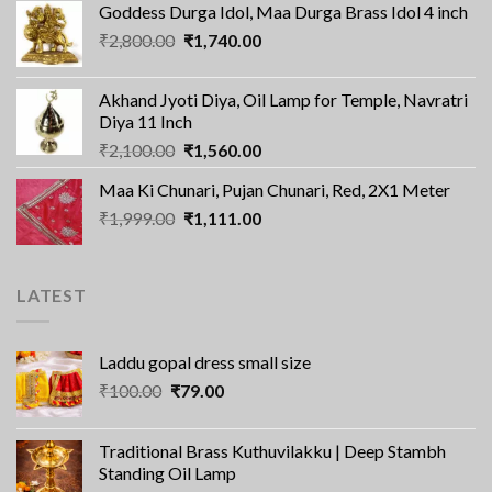
Goddess Durga Idol, Maa Durga Brass Idol 4 inch
was:
is:
Original
Current
₹
2,800.00
₹8,000.00.
₹
1,740.00
₹5,180.00.
price
price
was:
is:
Akhand Jyoti Diya, Oil Lamp for Temple, Navratri
₹2,800.00.
₹1,740.00.
Diya 11 Inch
Original
Current
₹
2,100.00
₹
1,560.00
price
price
Maa Ki Chunari, Pujan Chunari, Red, 2X1 Meter
was:
is:
Original
Current
₹
1,999.00
₹2,100.00.
₹
1,111.00
₹1,560.00.
price
price
was:
is:
₹1,999.00.
₹1,111.00.
LATEST
Laddu gopal dress small size
Original
Current
₹
100.00
₹
79.00
price
price
was:
is:
Traditional Brass Kuthuvilakku | Deep Stambh
₹100.00.
₹79.00.
Standing Oil Lamp