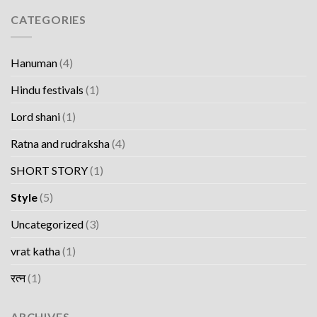
CATEGORIES
Hanuman
(4)
Hindu festivals
(1)
Lord shani
(1)
Ratna and rudraksha
(4)
SHORT STORY
(1)
Style
(5)
Uncategorized
(3)
vrat katha
(1)
रत्न
(1)
ARCHIVES