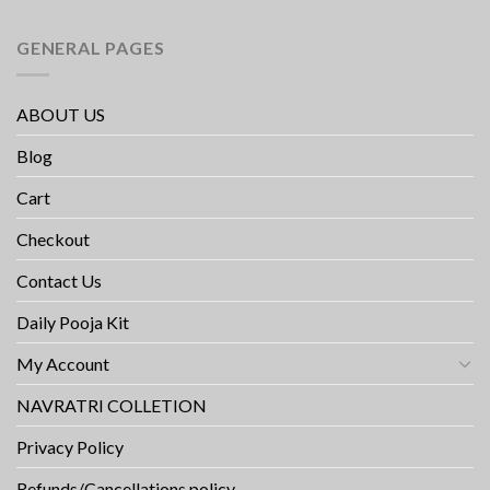
GENERAL PAGES
ABOUT US
Blog
Cart
Checkout
Contact Us
Daily Pooja Kit
My Account
NAVRATRI COLLETION
Privacy Policy
Refunds/Cancellations policy