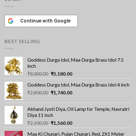
Continue with
Google
BEST SELLING
Goddess Durga Idol, Maa Durga Brass Idol 7.5
inch
Original
Current
₹
8,000.00
₹
5,180.00
price
price
Goddess Durga Idol, Maa Durga Brass Idol 4 inch
was:
is:
Original
Current
₹
2,800.00
₹8,000.00.
₹
1,740.00
₹5,180.00.
price
price
was:
is:
Akhand Jyoti Diya, Oil Lamp for Temple, Navratri
₹2,800.00.
₹1,740.00.
Diya 11 Inch
Original
Current
₹
2,100.00
₹
1,560.00
price
price
Maa Ki Chunari, Pujan Chunari, Red, 2X1 Meter
was:
is: