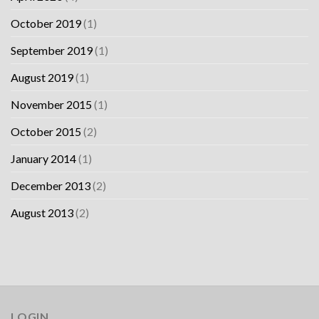
October 2019
(1)
September 2019
(1)
August 2019
(1)
November 2015
(1)
October 2015
(2)
January 2014
(1)
December 2013
(2)
August 2013
(2)
LOGIN