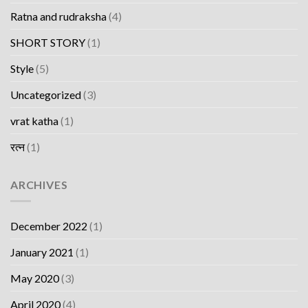
Ratna and rudraksha
(4)
SHORT STORY
(1)
Style
(5)
Uncategorized
(3)
vrat katha
(1)
रत्न
(1)
ARCHIVES
December 2022
(1)
January 2021
(1)
May 2020
(3)
April 2020
(4)