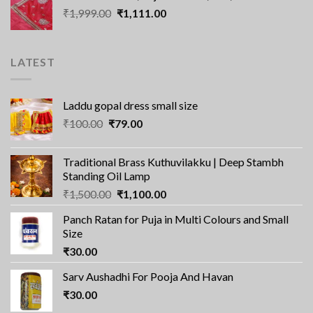
Original
Current
₹
1,999.00
₹2,100.00.
₹
1,111.00
₹1,560.00.
price
price
was:
is:
₹1,999.00.
₹1,111.00.
LATEST
Laddu gopal dress small size
Original
Current
₹
100.00
₹
79.00
price
price
was:
is:
Traditional Brass Kuthuvilakku | Deep Stambh
₹100.00.
₹79.00.
Standing Oil Lamp
Original
Current
₹
1,500.00
₹
1,100.00
price
price
Panch Ratan for Puja in Multi Colours and Small
was:
is:
Size
₹1,500.00.
₹1,100.00.
₹
30.00
Sarv Aushadhi For Pooja And Havan
₹
30.00