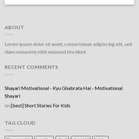
ABOUT
Lorem ipsum dolor sit amet, consectetuer adipiscing elit, sed
diam nonummy nibh euismod tincidunt.
RECENT COMMENTS
Shayari Motivational - Kyu Ghabrata Hai - Motivational
Shayari
on
[best] Short Stories For Kids
TAG CLOUD