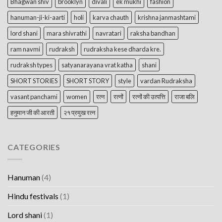
Bhagwan shiv
brooklyn
divali
ek mukhi
fashion
hanuman-ji-ki-aarti
holi
karva chauth
krishna janmashtami
lord shani
mara shivrathi
navratari
raksha bandhan
ram navmi
rudraksh
rudraksha kese dharda kre.
rudraksh types
satyanarayana vrat katha
shani
SHORT STORIES
SHORT STORY
style
vardan Rudraksha
vasant panchami
women
रत्न
रत्नों
रत्नों की उत्पत्ति
राजा बलि
हनुमान जी की आरती
२१ प्रमुख रत्न
CATEGORIES
Hanuman
(4)
Hindu festivals
(1)
Lord shani
(1)