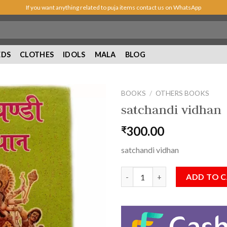
If you want anything related to puja items contact us on WhatsApp
EDS
CLOTHES
IDOLS
MALA
BLOG
BOOKS
/
OTHERS BOOKS
satchandi vidhan
300.00
₹
Add to
Wishlist
satchandi vidhan
satchandi vidhan quantity
ADD TO 