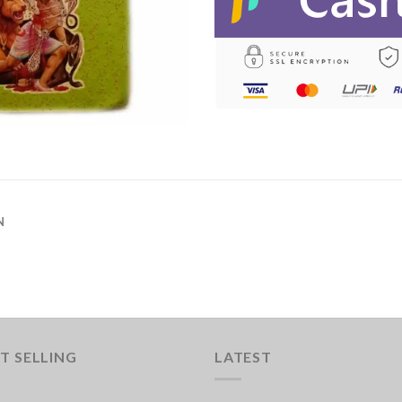
N
T SELLING
LATEST