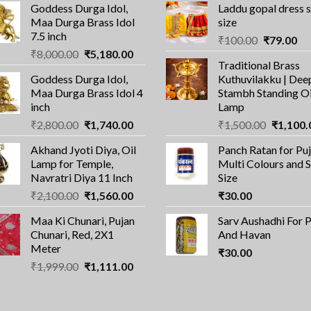
Goddess Durga Idol,
Laddu gopal dress 
Maa Durga Brass Idol
size
7.5 inch
Original
Cu
₹
100.00
₹
79.00
Original
Current
₹
8,000.00
₹
5,180.00
price
pri
Traditional Brass
price
price
was:
is:
Goddess Durga Idol,
Kuthuvilakku | Dee
was:
is:
₹100.00.
₹7
Maa Durga Brass Idol 4
Stambh Standing Oi
₹8,000.00.
₹5,180.00.
inch
Lamp
Original
Current
Original
₹
2,800.00
₹
1,740.00
₹
1,500.00
₹
1,100.
price
price
price
Akhand Jyoti Diya, Oil
Panch Ratan for Puj
was:
is:
was:
Lamp for Temple,
Multi Colours and 
₹2,800.00.
₹1,740.00.
₹1,500.0
Navratri Diya 11 Inch
Size
Original
Current
₹
2,100.00
₹
1,560.00
₹
30.00
price
price
Maa Ki Chunari, Pujan
Sarv Aushadhi For 
was:
is:
Chunari, Red, 2X1
And Havan
₹2,100.00.
₹1,560.00.
Meter
₹
30.00
Original
Current
₹
1,999.00
₹
1,111.00
price
price
was:
is:
₹1,999.00.
₹1,111.00.