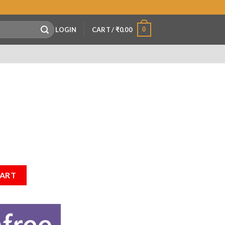
0
LOGIN
CART /
₹
0.00
CART