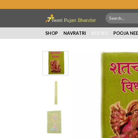
Skip
to
Search
content
for:
SHOP
NAVRATRI
BOOKS
POOJA NE