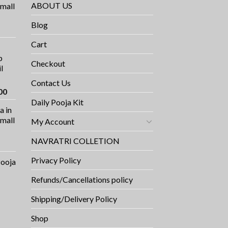
ABOUT US
small
Blog
rrent
ce
Cart
p
9.00.
Checkout
l
Contact Us
Current
00
price
Daily Pooja Kit
a in
is:
Small
My Account
0.
₹1,100.00.
NAVRATRI COLLETION
Privacy Policy
Pooja
Refunds/Cancellations policy
Shipping/Delivery Policy
Shop