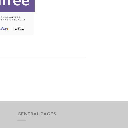
GENERAL PAGES