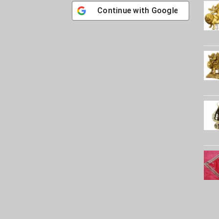
Continue with
Google