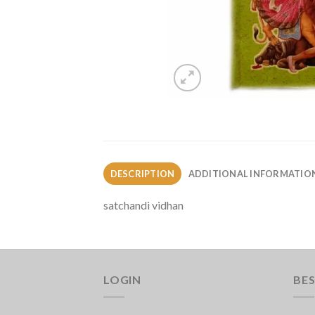
DESCRIPTION
ADDITIONAL INFORMATIO
satchandi vidhan
LOGIN
BES