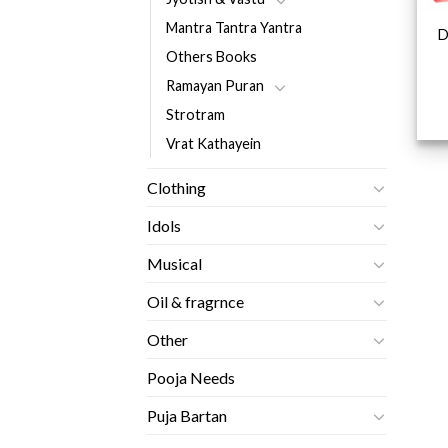
Mantra Tantra Yantra
D
Others Books
Ramayan Puran
Strotram
Vrat Kathayein
Clothing
Idols
Musical
Oil & fragrnce
Other
Pooja Needs
Puja Bartan