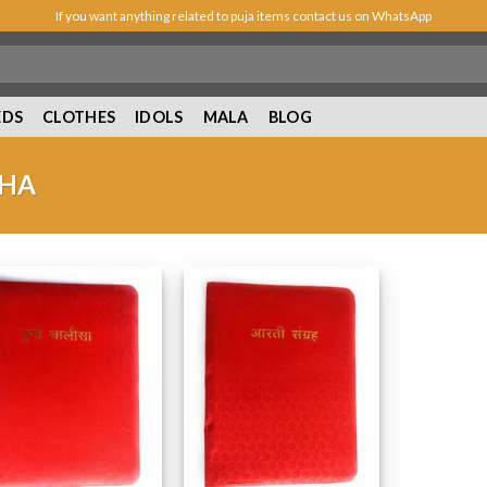
If you want anything related to puja items contact us on WhatsApp
EDS
CLOTHES
IDOLS
MALA
BLOG
SHA
Add to
Add to
Wishlist
Wishlist