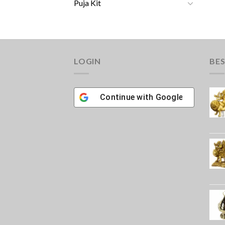
Puja Kit
LOGIN
BES
Continue with
Google