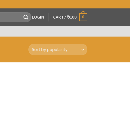
0
LOGIN
CART /
₹
0.00