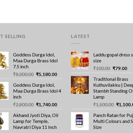
T SELLING
LATEST
Goddess Durga Idol,
Laddu gopal dress 
Maa Durga Brass Idol
size
7.5 inch
Original
Cu
₹
100.00
₹
79.00
Original
Current
₹
8,000.00
₹
5,180.00
price
pri
Traditional Brass
price
price
was:
is:
Goddess Durga Idol,
Kuthuvilakku | Dee
was:
is:
₹100.00.
₹7
Maa Durga Brass Idol 4
Stambh Standing Oi
₹8,000.00.
₹5,180.00.
inch
Lamp
Original
Current
Original
₹
2,800.00
₹
1,740.00
₹
1,500.00
₹
1,100.
price
price
price
Akhand Jyoti Diya, Oil
Panch Ratan for Puj
was:
is:
was:
Lamp for Temple,
Multi Colours and 
₹2,800.00.
₹1,740.00.
₹1,500.0
Navratri Diya 11 Inch
Size