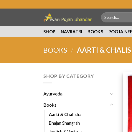
Skip
to
Search
content
for:
SHOP
NAVRATRI
BOOKS
POOJA NE
BOOKS
/
AARTI & CHALI
SHOP BY CATEGORY
Ayurveda
Books
Aarti & Chalisha
Bhajan Shangrah
Jyotish & Vastu