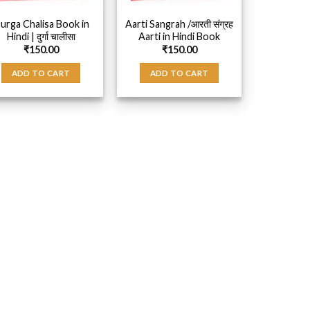
urga Chalisa Book in
Aarti Sangrah /आरती संग्रह
Hindi | दुर्गा चालीसा
Aarti in Hindi Book
₹
150.00
₹
150.00
ADD TO CART
ADD TO CART