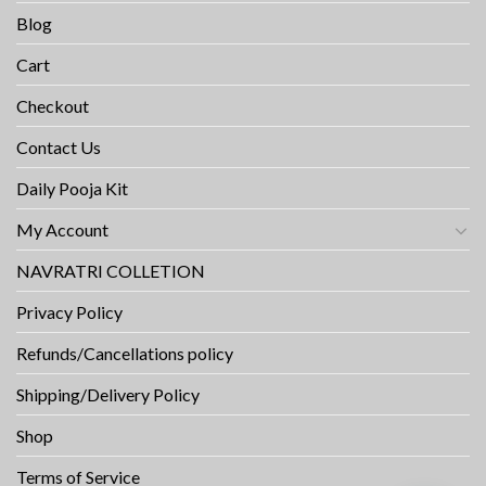
Blog
Cart
Checkout
Contact Us
Daily Pooja Kit
My Account
NAVRATRI COLLETION
Privacy Policy
Refunds/Cancellations policy
Shipping/Delivery Policy
Shop
Terms of Service