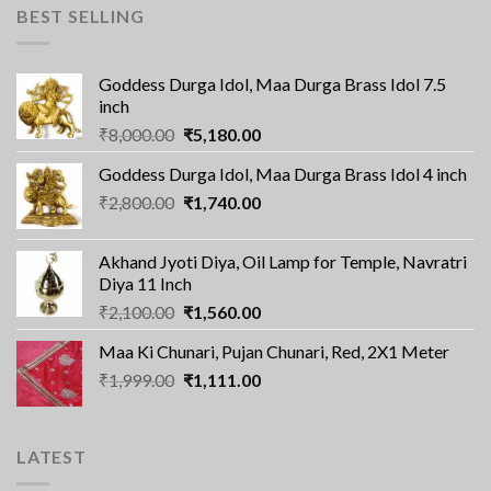
BEST SELLING
Goddess Durga Idol, Maa Durga Brass Idol 7.5
inch
Original
Current
₹
8,000.00
₹
5,180.00
price
price
Goddess Durga Idol, Maa Durga Brass Idol 4 inch
was:
is:
Original
Current
₹
2,800.00
₹8,000.00.
₹
1,740.00
₹5,180.00.
price
price
was:
is:
Akhand Jyoti Diya, Oil Lamp for Temple, Navratri
₹2,800.00.
₹1,740.00.
Diya 11 Inch
Original
Current
₹
2,100.00
₹
1,560.00
price
price
Maa Ki Chunari, Pujan Chunari, Red, 2X1 Meter
was:
is:
Original
Current
₹
1,999.00
₹2,100.00.
₹
1,111.00
₹1,560.00.
price
price
was:
is:
₹1,999.00.
₹1,111.00.
LATEST