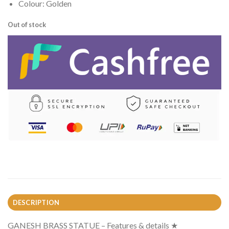
Colour: Golden
Out of stock
DESCRIPTION
GANESH BRASS STATUE – Features & details ★