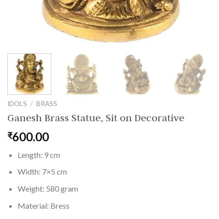
IDOLS
/
BRASS
Ganesh Brass Statue, Sit on Decorative
600.00
₹
Length: 9 cm
Width: 7×5 cm
Weight: 580 gram
Material: Bress