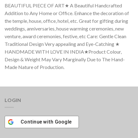
BEAUTIFUL PIECE OF ART★ A Beautiful Handcrafted
Addition to Any Home or Office. Enhance the decoration of
the temple, house, office, hotel, etc. Great for gifting during
weddings, anniversaries, house warming ceremonies, new
venture, award ceremonies, festive, etc Care: Gentle Clean
Traditional Design Very appealing and Eye-Catching ★
HANDMADE WITH LOVE IN INDIA★Product Colour,
Design & Weight May Vary Marginally Due to The Hand-
Made Nature of Production.
LOGIN
Continue with
Google