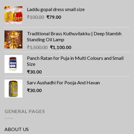
Laddu gopal dress small size
Original
Current
₹
100.00
₹
79.00
price
price
was:
is:
Traditional Brass Kuthuvilakku | Deep Stambh
₹100.00.
₹79.00.
Standing Oil Lamp
Original
Current
₹
1,500.00
₹
1,100.00
price
price
Panch Ratan for Puja in Multi Colours and Small
was:
is:
Size
₹1,500.00.
₹1,100.00.
₹
30.00
Sarv Aushadhi For Pooja And Havan
₹
30.00
GENERAL PAGES
ABOUT US