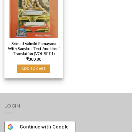
Srimad Valmiki Ramayana
With Sanskrit Text And Hindi
Translation (VOL SET1)
₹
300.00
ADD TO CART
LOGIN
Continue with
Google