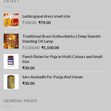
LATEST
Laddu gopal dress small size
Original
Current
₹
100.00
₹
79.00
price
price
was:
is:
Traditional Brass Kuthuvilakku | Deep Stambh
₹100.00.
₹79.00.
Standing Oil Lamp
Original
Current
₹
1,500.00
₹
1,100.00
price
price
Panch Ratan for Puja in Multi Colours and Small
was:
is:
Size
₹1,500.00.
₹1,100.00.
₹
30.00
Sarv Aushadhi For Pooja And Havan
₹
30.00
GENERAL PAGES