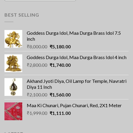
BEST SELLING
Goddess Durga Idol, Maa Durga Brass Idol 7.5
inch
Original
Current
₹
8,000.00
₹
5,180.00
price
price
Goddess Durga Idol, Maa Durga Brass Idol 4 inch
was:
is:
Original
Current
₹
2,800.00
₹8,000.00.
₹
1,740.00
₹5,180.00.
price
price
was:
is:
Akhand Jyoti Diya, Oil Lamp for Temple, Navratri
₹2,800.00.
₹1,740.00.
Diya 11 Inch
Original
Current
₹
2,100.00
₹
1,560.00
price
price
Maa Ki Chunari, Pujan Chunari, Red, 2X1 Meter
was:
is:
Original
Current
₹
1,999.00
₹2,100.00.
₹
1,111.00
₹1,560.00.
price
price
was:
is:
₹1,999.00.
₹1,111.00.