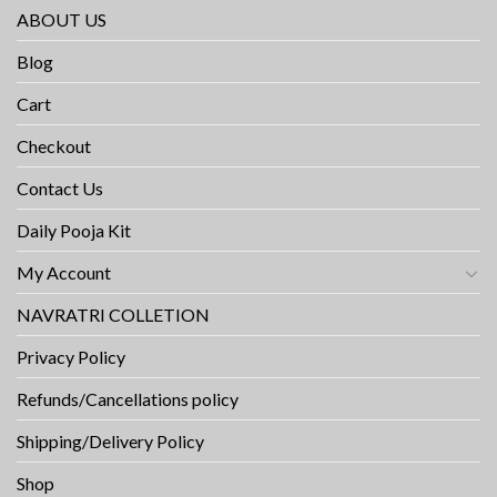
ABOUT US
Blog
Cart
Checkout
Contact Us
Daily Pooja Kit
My Account
NAVRATRI COLLETION
Privacy Policy
Refunds/Cancellations policy
Shipping/Delivery Policy
Shop