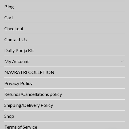
Blog
Cart
Checkout
Contact Us
Daily Pooja Kit
My Account
NAVRATRI COLLETION
Privacy Policy
Refunds/Cancellations policy
Shipping/Delivery Policy
Shop
Terms of Service