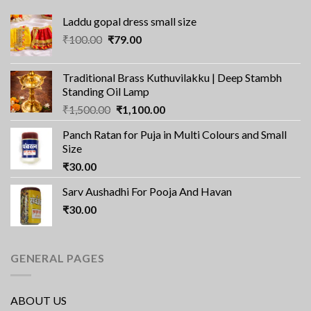
Laddu gopal dress small size
Original
Current
₹
100.00
₹
79.00
price
price
was:
is:
Traditional Brass Kuthuvilakku | Deep Stambh
₹100.00.
₹79.00.
Standing Oil Lamp
Original
Current
₹
1,500.00
₹
1,100.00
price
price
Panch Ratan for Puja in Multi Colours and Small
was:
is:
Size
₹1,500.00.
₹1,100.00.
₹
30.00
Sarv Aushadhi For Pooja And Havan
₹
30.00
GENERAL PAGES
ABOUT US