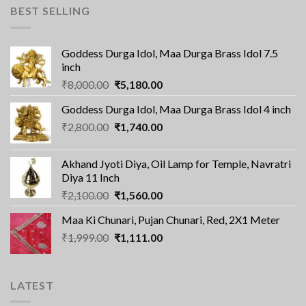
BEST SELLING
Goddess Durga Idol, Maa Durga Brass Idol 7.5
inch
Original
Current
₹
8,000.00
₹
5,180.00
price
price
Goddess Durga Idol, Maa Durga Brass Idol 4 inch
was:
is:
Original
Current
₹
2,800.00
₹8,000.00.
₹
1,740.00
₹5,180.00.
price
price
was:
is:
Akhand Jyoti Diya, Oil Lamp for Temple, Navratri
₹2,800.00.
₹1,740.00.
Diya 11 Inch
Original
Current
₹
2,100.00
₹
1,560.00
price
price
Maa Ki Chunari, Pujan Chunari, Red, 2X1 Meter
was:
is:
Original
Current
₹
1,999.00
₹2,100.00.
₹
1,111.00
₹1,560.00.
price
price
was:
is:
₹1,999.00.
₹1,111.00.
LATEST