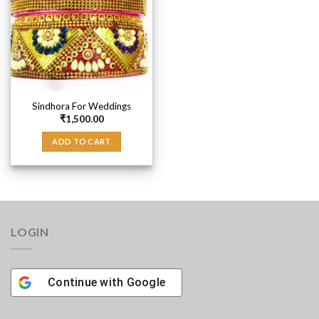
Sindhora For Weddings
₹
1,500.00
ADD TO CART
LOGIN
Continue with
Google