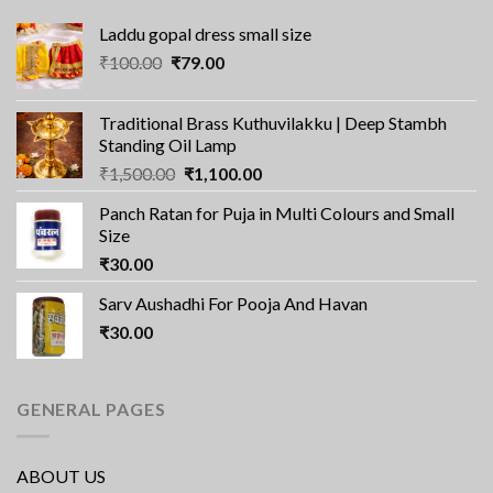
Laddu gopal dress small size
Original
Current
₹
100.00
₹
79.00
price
price
was:
is:
Traditional Brass Kuthuvilakku | Deep Stambh
₹100.00.
₹79.00.
Standing Oil Lamp
Original
Current
₹
1,500.00
₹
1,100.00
price
price
Panch Ratan for Puja in Multi Colours and Small
was:
is:
Size
₹1,500.00.
₹1,100.00.
₹
30.00
Sarv Aushadhi For Pooja And Havan
₹
30.00
GENERAL PAGES
ABOUT US