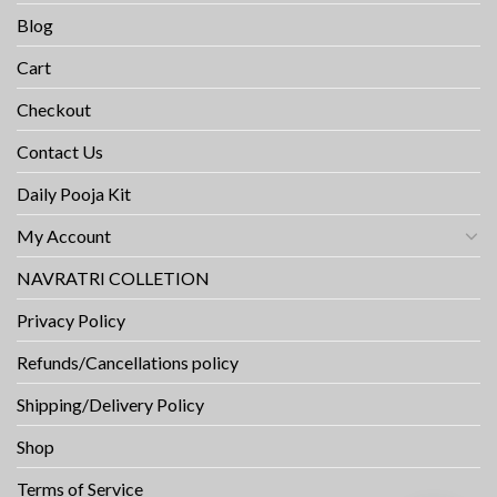
Blog
Cart
Checkout
Contact Us
Daily Pooja Kit
My Account
NAVRATRI COLLETION
Privacy Policy
Refunds/Cancellations policy
Shipping/Delivery Policy
Shop
Terms of Service