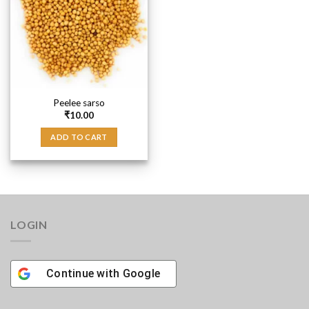
Peelee sarso
₹
10.00
ADD TO CART
LOGIN
Continue with
Google