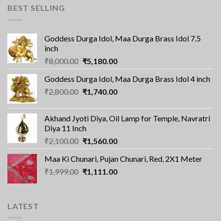
BEST SELLING
Goddess Durga Idol, Maa Durga Brass Idol 7.5
inch
Original
Current
₹
8,000.00
₹
5,180.00
price
price
Goddess Durga Idol, Maa Durga Brass Idol 4 inch
was:
is:
Original
Current
₹
2,800.00
₹8,000.00.
₹
1,740.00
₹5,180.00.
price
price
was:
is:
Akhand Jyoti Diya, Oil Lamp for Temple, Navratri
₹2,800.00.
₹1,740.00.
Diya 11 Inch
Original
Current
₹
2,100.00
₹
1,560.00
price
price
Maa Ki Chunari, Pujan Chunari, Red, 2X1 Meter
was:
is:
Original
Current
₹
1,999.00
₹2,100.00.
₹
1,111.00
₹1,560.00.
price
price
was:
is:
₹1,999.00.
₹1,111.00.
LATEST