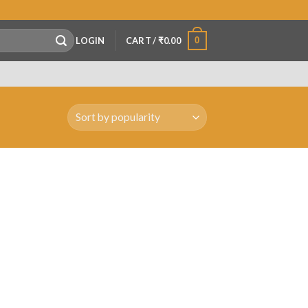
0
LOGIN
CART /
₹
0.00