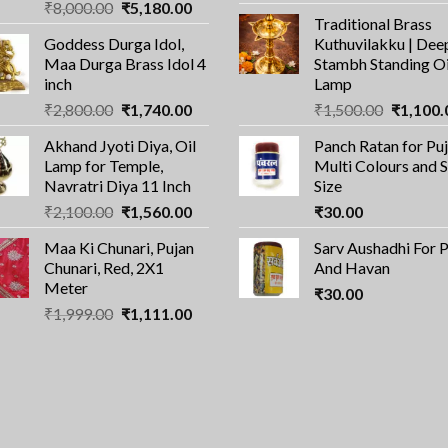
Original
Current
₹
8,000.00
₹
5,180.00
price
pri
Traditional Brass
price
price
was:
is:
Goddess Durga Idol,
Kuthuvilakku | Dee
was:
is:
₹100.00.
₹7
Maa Durga Brass Idol 4
Stambh Standing Oi
₹8,000.00.
₹5,180.00.
inch
Lamp
Original
Current
Original
₹
2,800.00
₹
1,740.00
₹
1,500.00
₹
1,100.
price
price
price
Akhand Jyoti Diya, Oil
Panch Ratan for Puj
was:
is:
was:
Lamp for Temple,
Multi Colours and 
₹2,800.00.
₹1,740.00.
₹1,500.0
Navratri Diya 11 Inch
Size
Original
Current
₹
2,100.00
₹
1,560.00
₹
30.00
price
price
Maa Ki Chunari, Pujan
Sarv Aushadhi For 
was:
is:
Chunari, Red, 2X1
And Havan
₹2,100.00.
₹1,560.00.
Meter
₹
30.00
Original
Current
₹
1,999.00
₹
1,111.00
price
price
was:
is:
₹1,999.00.
₹1,111.00.