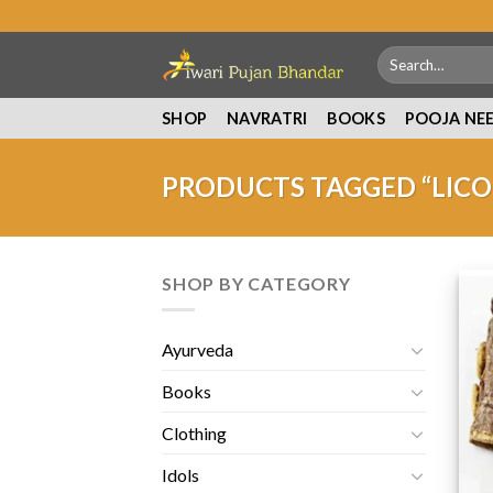
Skip
to
Search
content
for:
SHOP
NAVRATRI
BOOKS
POOJA NE
PRODUCTS TAGGED “LICO
SHOP BY CATEGORY
Ayurveda
Books
Clothing
Idols