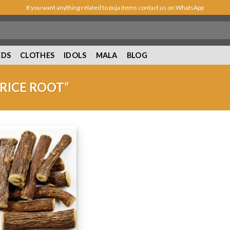
If you want anything related to puja items contact us on WhatsApp
EDS
CLOTHES
IDOLS
MALA
BLOG
RICE ROOT”
Add to
Wishlist