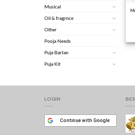
Musical
Mu
Oil & fragrnce
Other
Pooja Needs
Puja Bartan
Puja Kit
LOGIN
BES
Continue with
Google