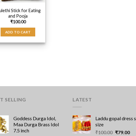
lethi Stick for Eating
and Pooja
₹
100.00
ADD TO CART
T SELLING
LATEST
Goddess Durga Idol,
Laddu gopal dress 
Maa Durga Brass Idol
size
7.5 inch
Original
Cu
₹
100.00
₹
79.00