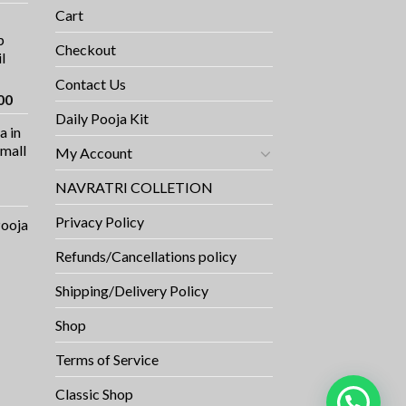
ce
Cart
p
9.00.
Checkout
l
Contact Us
Current
00
price
Daily Pooja Kit
a in
is:
Small
My Account
0.
₹1,100.00.
NAVRATRI COLLETION
Privacy Policy
Pooja
Refunds/Cancellations policy
Shipping/Delivery Policy
Shop
Terms of Service
Classic Shop