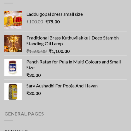
Laddu gopal dress small size
Original
Current
₹
100.00
₹
79.00
price
price
was:
is:
Traditional Brass Kuthuvilakku | Deep Stambh
₹100.00.
₹79.00.
Standing Oil Lamp
Original
Current
₹
1,500.00
₹
1,100.00
price
price
Panch Ratan for Puja in Multi Colours and Small
was:
is:
Size
₹1,500.00.
₹1,100.00.
₹
30.00
Sarv Aushadhi For Pooja And Havan
₹
30.00
GENERAL PAGES