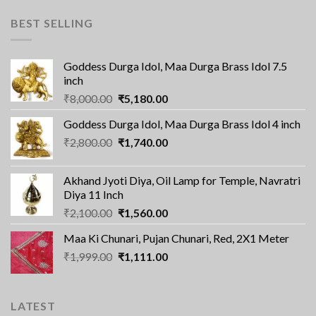
BEST SELLING
Goddess Durga Idol, Maa Durga Brass Idol 7.5
inch
Original
Current
₹
8,000.00
₹
5,180.00
price
price
Goddess Durga Idol, Maa Durga Brass Idol 4 inch
was:
is:
Original
Current
₹
2,800.00
₹8,000.00.
₹
1,740.00
₹5,180.00.
price
price
was:
is:
Akhand Jyoti Diya, Oil Lamp for Temple, Navratri
₹2,800.00.
₹1,740.00.
Diya 11 Inch
Original
Current
₹
2,100.00
₹
1,560.00
price
price
Maa Ki Chunari, Pujan Chunari, Red, 2X1 Meter
was:
is:
Original
Current
₹
1,999.00
₹2,100.00.
₹
1,111.00
₹1,560.00.
price
price
was:
is:
₹1,999.00.
₹1,111.00.
LATEST