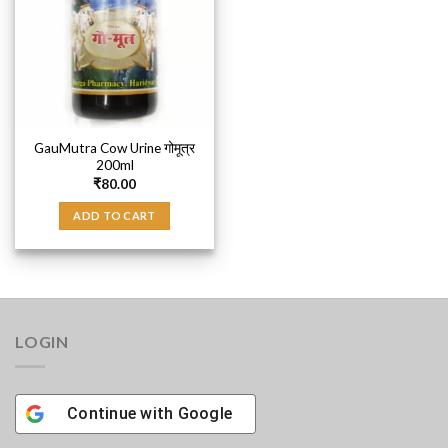
GauMutra Cow Urine गोमूत्र
200ml
₹
80.00
ADD TO CART
LOGIN
Continue with
Google