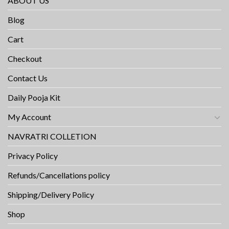
ABOUT US
Blog
Cart
Checkout
Contact Us
Daily Pooja Kit
My Account
NAVRATRI COLLETION
Privacy Policy
Refunds/Cancellations policy
Shipping/Delivery Policy
Shop