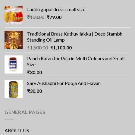
Laddu gopal dress small size
Original
Current
₹
100.00
₹
79.00
price
price
was:
is:
Traditional Brass Kuthuvilakku | Deep Stambh
₹100.00.
₹79.00.
Standing Oil Lamp
Original
Current
₹
1,500.00
₹
1,100.00
price
price
Panch Ratan for Puja in Multi Colours and Small
was:
is:
Size
₹1,500.00.
₹1,100.00.
₹
30.00
Sarv Aushadhi For Pooja And Havan
₹
30.00
GENERAL PAGES
ABOUT US