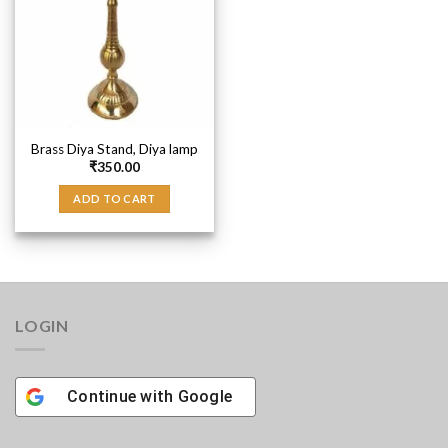
Brass Diya Stand, Diya lamp
₹
350.00
ADD TO CART
LOGIN
Continue with
Google