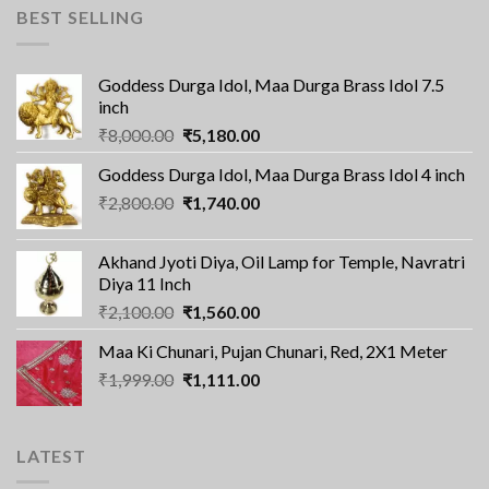
BEST SELLING
Goddess Durga Idol, Maa Durga Brass Idol 7.5
inch
Original
Current
₹
8,000.00
₹
5,180.00
price
price
Goddess Durga Idol, Maa Durga Brass Idol 4 inch
was:
is:
Original
Current
₹
2,800.00
₹8,000.00.
₹
1,740.00
₹5,180.00.
price
price
was:
is:
Akhand Jyoti Diya, Oil Lamp for Temple, Navratri
₹2,800.00.
₹1,740.00.
Diya 11 Inch
Original
Current
₹
2,100.00
₹
1,560.00
price
price
Maa Ki Chunari, Pujan Chunari, Red, 2X1 Meter
was:
is:
Original
Current
₹
1,999.00
₹2,100.00.
₹
1,111.00
₹1,560.00.
price
price
was:
is:
₹1,999.00.
₹1,111.00.
LATEST