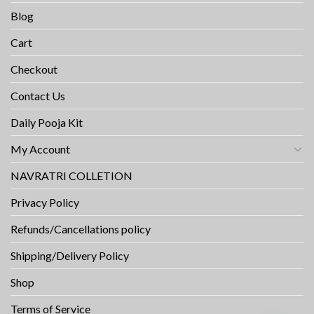
Blog
Cart
Checkout
Contact Us
Daily Pooja Kit
My Account
NAVRATRI COLLETION
Privacy Policy
Refunds/Cancellations policy
Shipping/Delivery Policy
Shop
Terms of Service