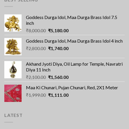
Goddess Durga Idol, Maa Durga Brass Idol 7.5
inch
Original
Current
₹
8,000.00
₹
5,180.00
price
price
Goddess Durga Idol, Maa Durga Brass Idol 4 inch
was:
is:
Original
Current
₹
2,800.00
₹8,000.00.
₹
1,740.00
₹5,180.00.
price
price
was:
is:
Akhand Jyoti Diya, Oil Lamp for Temple, Navratri
₹2,800.00.
₹1,740.00.
Diya 11 Inch
Original
Current
₹
2,100.00
₹
1,560.00
price
price
Maa Ki Chunari, Pujan Chunari, Red, 2X1 Meter
was:
is:
Original
Current
₹
1,999.00
₹2,100.00.
₹
1,111.00
₹1,560.00.
price
price
was:
is:
₹1,999.00.
₹1,111.00.
LATEST