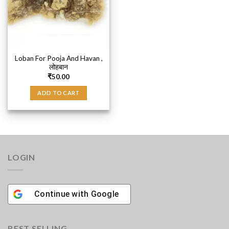
Loban For Pooja And Havan ,
लोहबान
₹
50.00
ADD TO CART
LOGIN
Continue with
Google
BEST SELLING