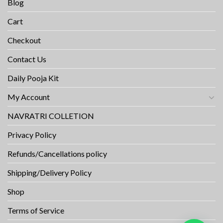
Blog
Cart
Checkout
Contact Us
Daily Pooja Kit
My Account
NAVRATRI COLLETION
Privacy Policy
Refunds/Cancellations policy
Shipping/Delivery Policy
Shop
Terms of Service