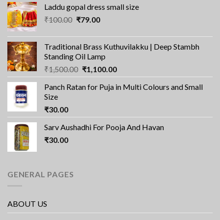
Laddu gopal dress small size
Original
Current
₹
100.00
₹
79.00
price
price
was:
is:
Traditional Brass Kuthuvilakku | Deep Stambh
₹100.00.
₹79.00.
Standing Oil Lamp
Original
Current
₹
1,500.00
₹
1,100.00
price
price
Panch Ratan for Puja in Multi Colours and Small
was:
is:
Size
₹1,500.00.
₹1,100.00.
₹
30.00
Sarv Aushadhi For Pooja And Havan
₹
30.00
GENERAL PAGES
ABOUT US