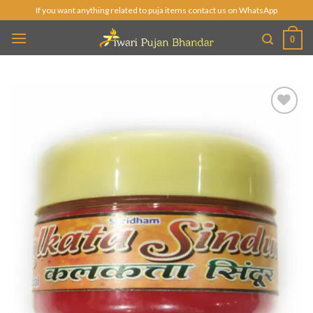
Skip
If you want anything related to puja items contact us on WhatsApp
to
0
content
Add to
Wishlist