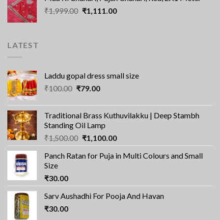
was:
is:
Original
Current
₹
1,999.00
₹2,100.00.
₹
1,111.00
₹1,560.00.
price
price
was:
is:
₹1,999.00.
₹1,111.00.
LATEST
Laddu gopal dress small size
Original
Current
₹
100.00
₹
79.00
price
price
was:
is:
Traditional Brass Kuthuvilakku | Deep Stambh
₹100.00.
₹79.00.
Standing Oil Lamp
Original
Current
₹
1,500.00
₹
1,100.00
price
price
Panch Ratan for Puja in Multi Colours and Small
was:
is:
Size
₹1,500.00.
₹1,100.00.
₹
30.00
Sarv Aushadhi For Pooja And Havan
₹
30.00