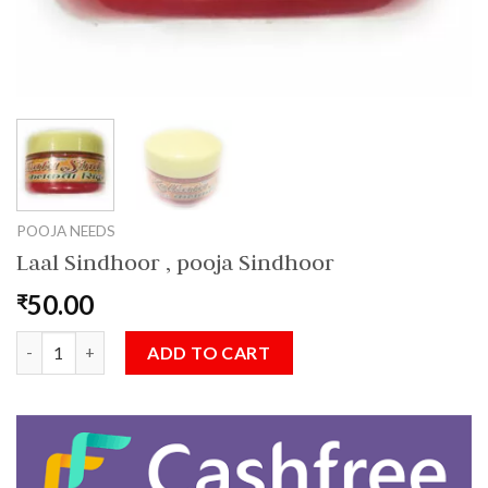
POOJA NEEDS
Laal Sindhoor , pooja Sindhoor
50.00
₹
Laal Sindhoor , pooja Sindhoor quantity
ADD TO CART