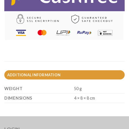
ADDITIONAL INFORMATION
WEIGHT
50 g
DIMENSIONS
4 × 8 × 8 cm
LOGIN