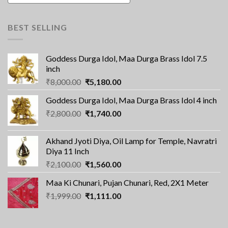
BEST SELLING
Goddess Durga Idol, Maa Durga Brass Idol 7.5
inch
Original
Current
₹
8,000.00
₹
5,180.00
price
price
Goddess Durga Idol, Maa Durga Brass Idol 4 inch
was:
is:
Original
Current
₹
2,800.00
₹8,000.00.
₹
1,740.00
₹5,180.00.
price
price
was:
is:
Akhand Jyoti Diya, Oil Lamp for Temple, Navratri
₹2,800.00.
₹1,740.00.
Diya 11 Inch
Original
Current
₹
2,100.00
₹
1,560.00
price
price
Maa Ki Chunari, Pujan Chunari, Red, 2X1 Meter
was:
is:
Original
Current
₹
1,999.00
₹2,100.00.
₹
1,111.00
₹1,560.00.
price
price
was:
is:
₹1,999.00.
₹1,111.00.