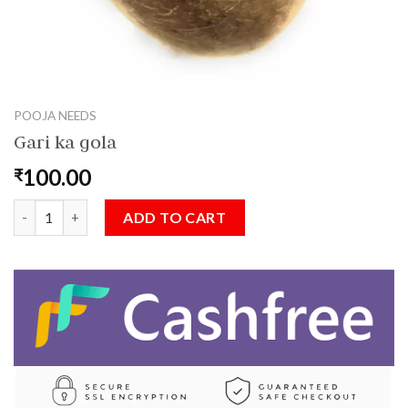
POOJA NEEDS
Gari ka gola
100.00
₹
Gari ka gola quantity
ADD TO CART