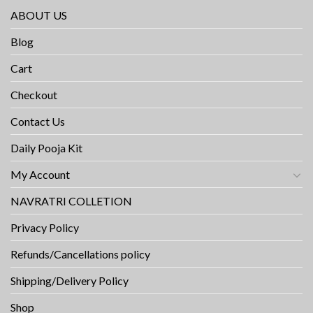
ABOUT US
Blog
Cart
Checkout
Contact Us
Daily Pooja Kit
My Account
NAVRATRI COLLETION
Privacy Policy
Refunds/Cancellations policy
Shipping/Delivery Policy
Shop