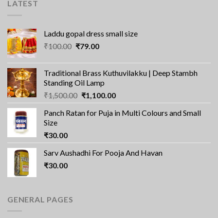
LATEST
Laddu gopal dress small size
Original
Current
₹
100.00
₹
79.00
price
price
was:
is:
Traditional Brass Kuthuvilakku | Deep Stambh
₹100.00.
₹79.00.
Standing Oil Lamp
Original
Current
₹
1,500.00
₹
1,100.00
price
price
Panch Ratan for Puja in Multi Colours and Small
was:
is:
Size
₹1,500.00.
₹1,100.00.
₹
30.00
Sarv Aushadhi For Pooja And Havan
₹
30.00
GENERAL PAGES