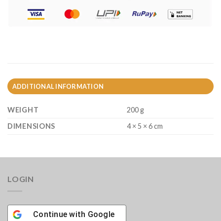
ADDITIONAL INFORMATION
WEIGHT
200 g
DIMENSIONS
4 × 5 × 6 cm
LOGIN
Continue with
Google